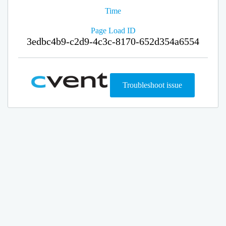
Time
Page Load ID
3edbc4b9-c2d9-4c3c-8170-652d354a6554
Troubleshoot issue